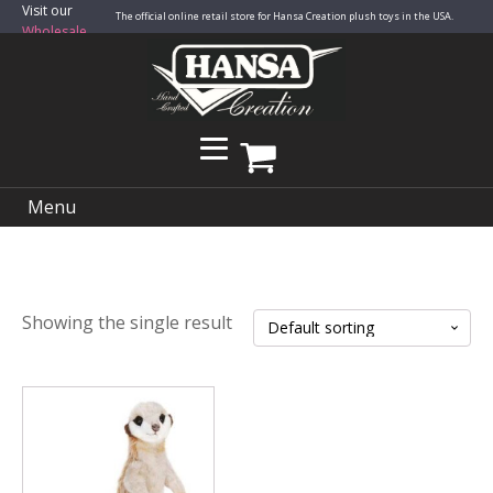
Visit our
The official online retail store for Hansa Creation plush toys in the USA.
Wholesale
Site
Menu
Showing the single result