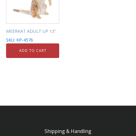
MEERKAT ADULT UP 13''
SKU: KP-4576
ADD TO CART
Shipping & Handling