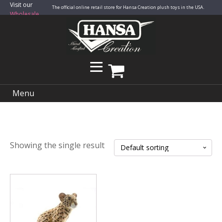
Visit our
The official online retail store for Hansa Creation plush toys in the USA.
Wholesale
Site
Menu
Showing the single result