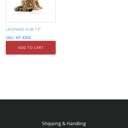
LEOPARD CUB 17''
SKU: KP-4300
ADD TO CART
Shipping & Handling