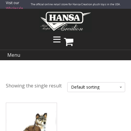
Visit our
The official online retail store for Hansa Creation plush toys in the USA.
Wholesale
Site
Menu
Showing the single result