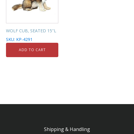
WOLF CUB, SEATED 15''L
SKU: KP-4291
ADD TO CART
Shipping & Handling