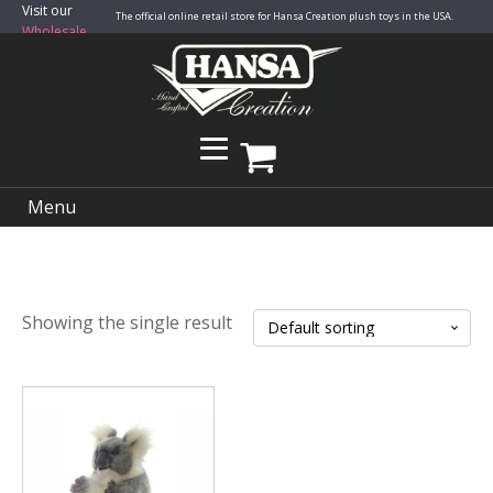
Visit our
The official online retail store for Hansa Creation plush toys in the USA.
Wholesale
Site
Menu
Showing the single result