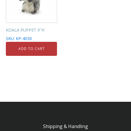
KOALA PUPPET 9"H
SKU: KP-4030
ADD TO CART
Shipping & Handling