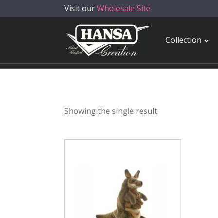
Visit our
Wholesale Site
Collection
Showing the single result