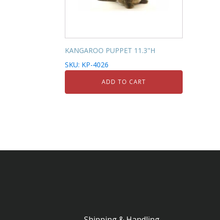
KANGAROO PUPPET 11.3"H
SKU: KP-4026
ADD TO CART
Shipping & Handling