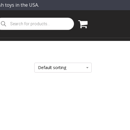
sh toys in the USA.
oducts
arch