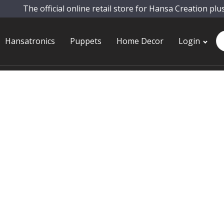
The official online retail store for Hansa Creation plu
Pr
Hansatronics
Puppets
Home Decor
Login
se