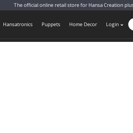
The official online retail store for Hansa Creation plu
Pr
Hansatronics
Puppets
Home Decor
Login
se