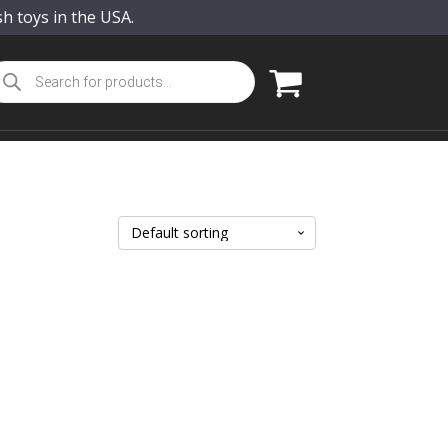
sh toys in the USA.
oducts
arch