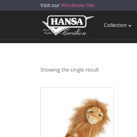
Visit our
Wholesale Site
Collection
Showing the single result