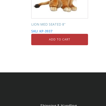
LION MED SEATED 8''
SKU: KP-3937
ADD TO CART
Shipping & Handling