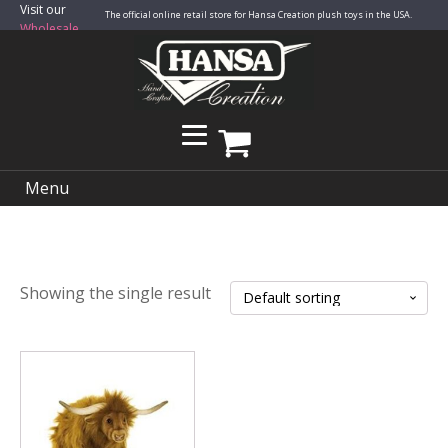
Visit our
The official online retail store for Hansa Creation plush toys in the USA.
Wholesale
Site
Menu
Showing the single result