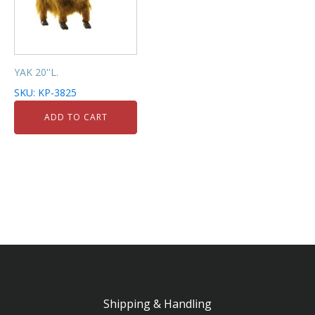
YAK 20''L.
SKU: KP-3825
ADD TO CART
Shipping & Handling