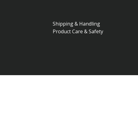
Shipping & Handling
Product Care & Safety