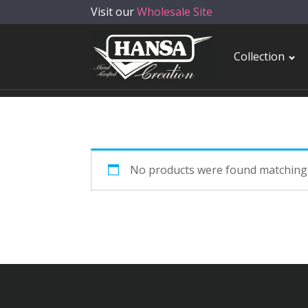
Visit our
Wholesale Site
Collection
No products were found matching 