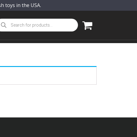
sh toys in the USA.
oducts
arch