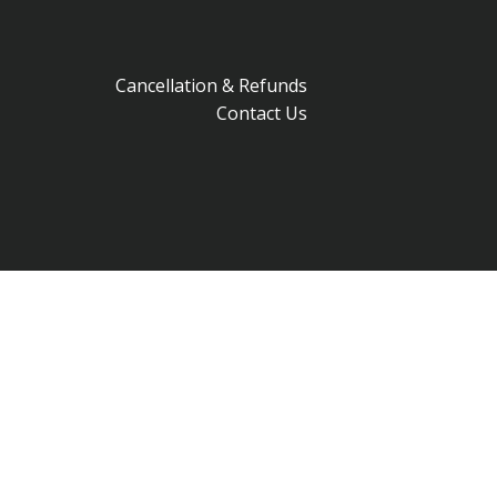
Cancellation & Refunds
Contact Us