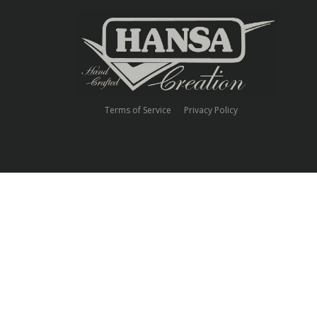
Terms of Service
Privacy Policy