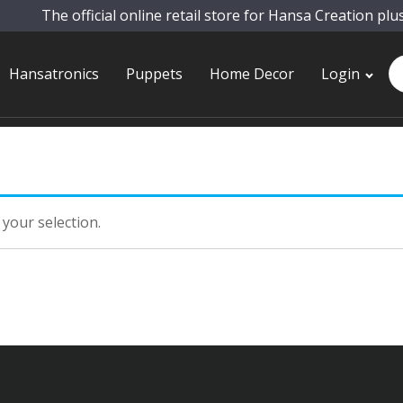
The official online retail store for Hansa Creation plu
Pr
Hansatronics
Puppets
Home Decor
Login
se
your selection.