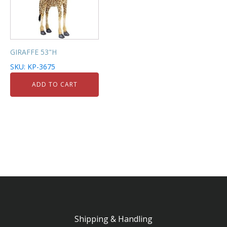
GIRAFFE 53"H
SKU: KP-3675
ADD TO CART
Shipping & Handling