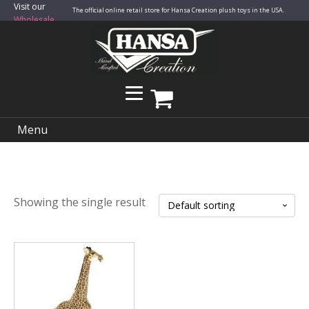
Visit our
The official online retail store for Hansa Creation plush toys in the USA.
Wholesale
Site
Menu
Showing the single result