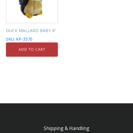
DUCK MALLARD BABY 4''
SKU: KP-3570
ADD TO CART
Shipping & Handling