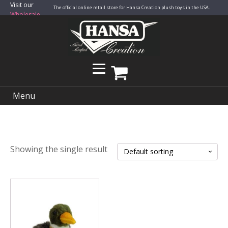
Visit our
The official online retail store for Hansa Creation plush toys in the USA.
Wholesale
Site
Menu
Showing the single result