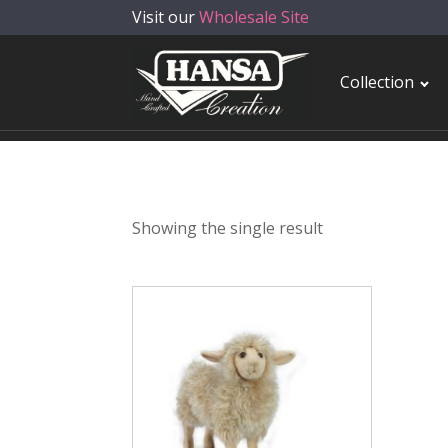
Visit our
Wholesale Site
Collection
Showing the single result