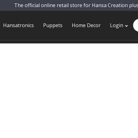
The official online retail store for Hansa Creation plu
Pr
Hansatronics
Puppets
Home Decor
Login
se