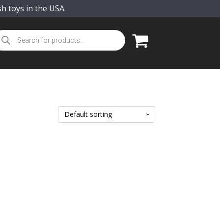
sh toys in the USA.
oducts
arch