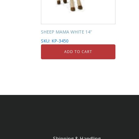
SHEEP MAMA WHITE 14''
SKU: KP-3450
ADD TO CART
Shipping & Handling