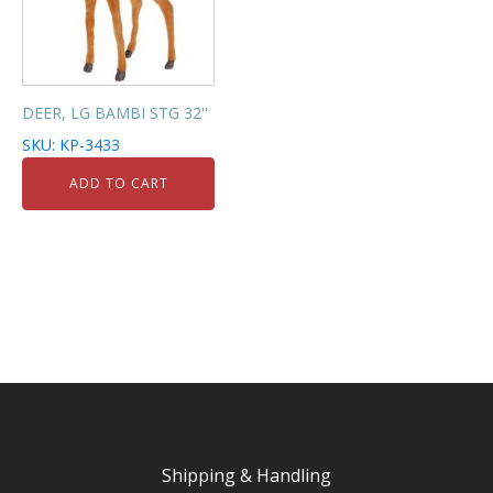
DEER, LG BAMBI STG 32''
SKU: KP-3433
ADD TO CART
Shipping & Handling