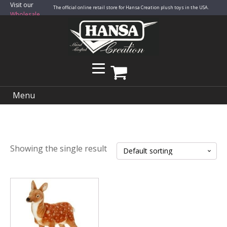
Visit our
The official online retail store for Hansa Creation plush toys in the USA.
Wholesale
Site
Menu
Showing the single result