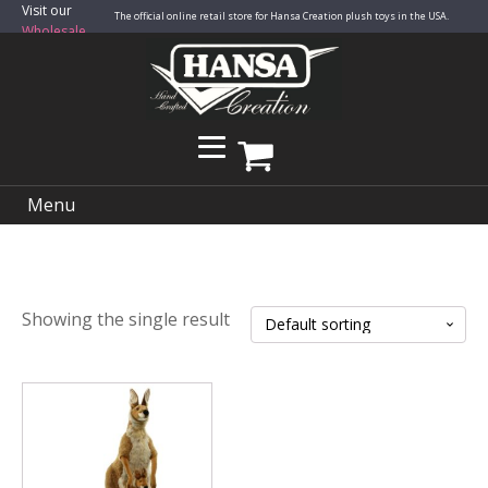
Visit our
The official online retail store for Hansa Creation plush toys in the USA.
Wholesale
Site
Menu
Showing the single result