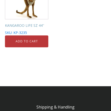
KANGAROO LIFE SZ 44''
SKU: KP-3235
ADD TO CART
Shipping & Handling