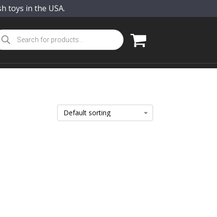
sh toys in the USA.
oducts
arch