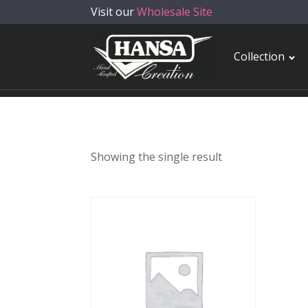
Visit our
Wholesale Site
Collection
Showing the single result