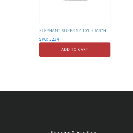
ELEPHANT SUPER SZ 10'L x 6'.3"H
SKU: 3234
ADD TO CART
Shipping & Handling