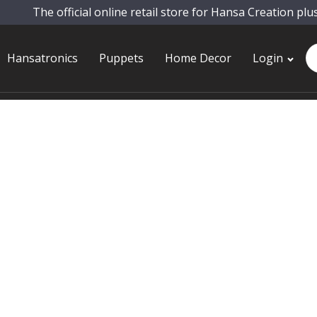
The official online retail store for Hansa Creation plu
Pr
Hansatronics
Puppets
Home Decor
Login
se