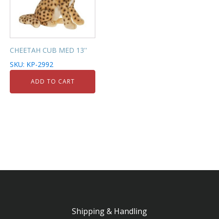
CHEETAH CUB MED 13''
SKU: KP-2992
ADD TO CART
Shipping & Handling