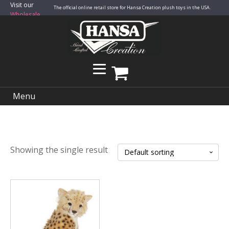
Visit our
The official online retail store for Hansa Creation plush toys in the USA.
Wholesale
Site
Menu
Showing the single result