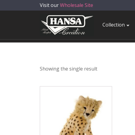
Visit our
Wholesale Site
Collection
Showing the single result