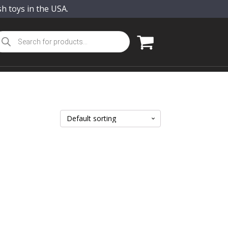
sh toys in the USA.
oducts
arch