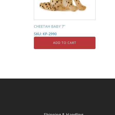
CHEETAH BABY 7''
SKU: KP-2990
ADD TO CART
Shipping & Handling