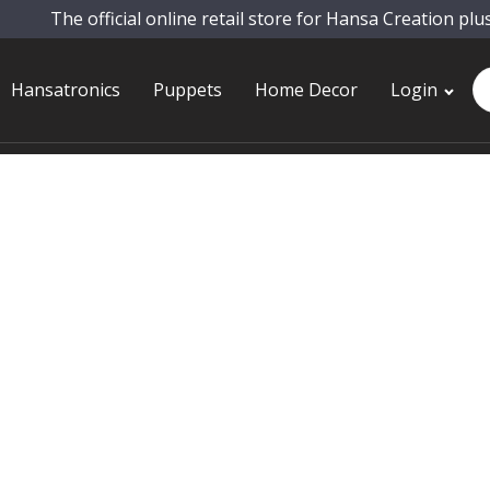
The official online retail store for Hansa Creation plu
Pr
Hansatronics
Puppets
Home Decor
Login
se