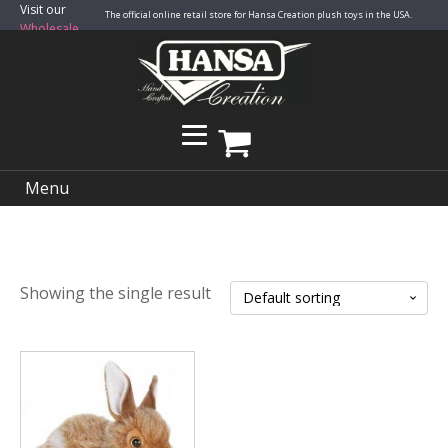
Visit our
The official online retail store for Hansa Creation plush toys in the USA.
Wholesale
Site
Menu
Showing the single result