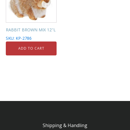
RABBIT BROWN MIX 12''L
SKU: KP-2786
ADD TO CART
Shipping & Handling