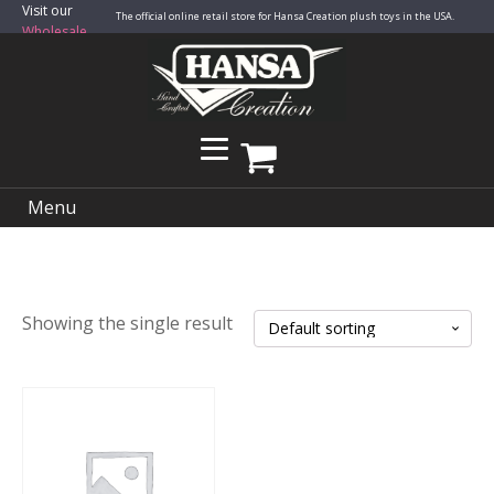
Visit our
The official online retail store for Hansa Creation plush toys in the USA.
Wholesale
Site
Menu
Showing the single result