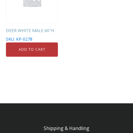
DEER WHITE MALE 60"H
SKU: KP-0278
ADD TO CART
Shipping & Handling