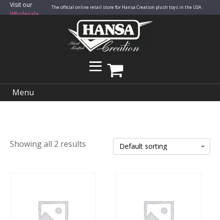
Visit our
The official online retail store for Hansa Creation plush toys in the USA.
Wholesale
Site
Menu
Showing all 2 results