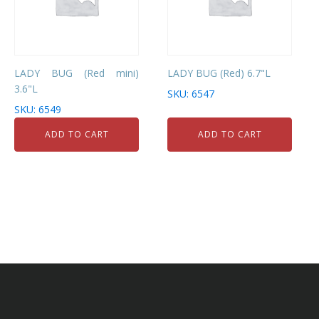
LADY BUG (Red mini)
LADY BUG (Red) 6.7"L
3.6"L
SKU: 6547
SKU: 6549
ADD TO CART
ADD TO CART