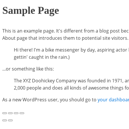
Sample Page
This is an example page. It's different from a blog post bec
About page that introduces them to potential site visitors. 
Hi there! I'm a bike messenger by day, aspiring actor b
gettin' caught in the rain.)
...or something like this:
The XYZ Doohickey Company was founded in 1971, and 
2,000 people and does all kinds of awesome things 
As a new WordPress user, you should go to
your dashboa