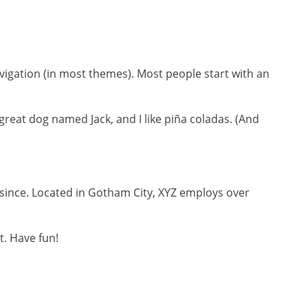
navigation (in most themes). Most people start with an
a great dog named Jack, and I like piña coladas. (And
since. Located in Gotham City, XYZ employs over
t. Have fun!