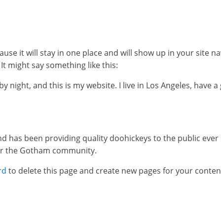
ause it will stay in one place and will show up in your site 
It might say something like this:
y night, and this is my website. I live in Los Angeles, have 
has been providing quality doohickeys to the public ever 
for the Gotham community.
rd
to delete this page and create new pages for your conten