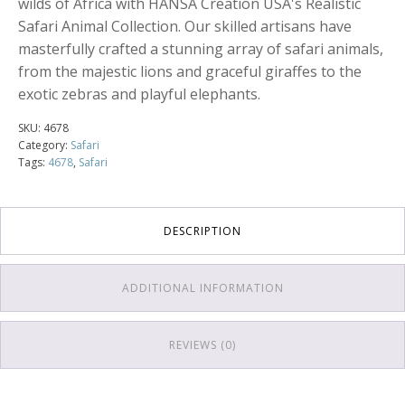
wilds of Africa with HANSA Creation USA's Realistic
Safari Animal Collection. Our skilled artisans have
masterfully crafted a stunning array of safari animals,
from the majestic lions and graceful giraffes to the
exotic zebras and playful elephants.
SKU:
4678
Category:
Safari
Tags:
4678
,
Safari
DESCRIPTION
ADDITIONAL INFORMATION
REVIEWS (0)