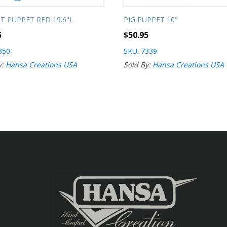
T PUPPET RED 19.6"L
PIG PUPPET 10"
5
$
50.95
350
SKU: 7339
y:
Hansa Creations USA
Sold By:
Hansa Creations USA