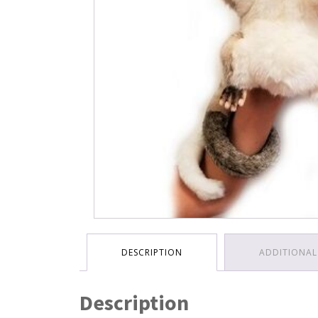
DESCRIPTION
ADDITIONAL
Description