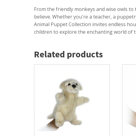
From the friendly monkeys and wise owls to 
believe. Whether you're a teacher, a puppetr
Animal Puppet Collection invites endless hou
children to explore the enchanting world of 
Related products