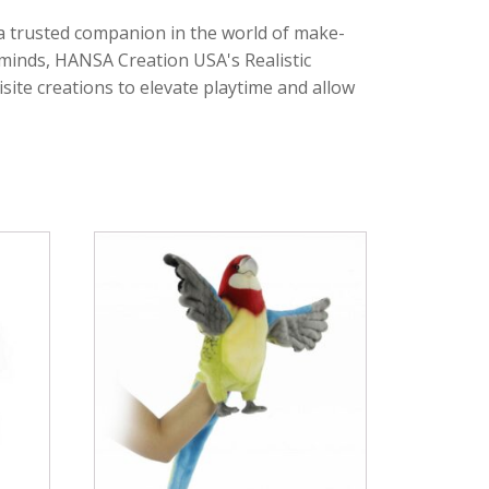
 a trusted companion in the world of make-
g minds, HANSA Creation USA's Realistic
site creations to elevate playtime and allow