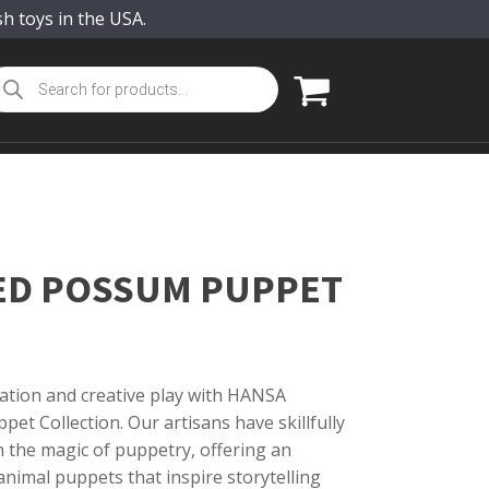
sh toys in the USA.
oducts
arch
ED POSSUM PUPPET
ation and creative play with HANSA
pet Collection. Our artisans have skillfully
th the magic of puppetry, offering an
nimal puppets that inspire storytelling