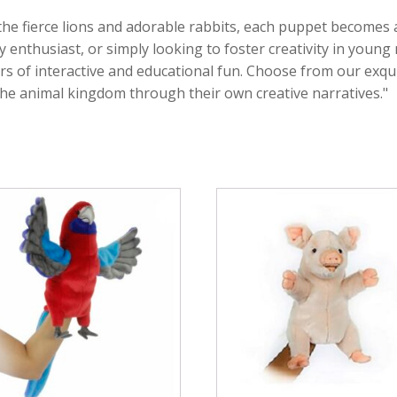
the fierce lions and adorable rabbits, each puppet becomes
y enthusiast, or simply looking to foster creativity in youn
rs of interactive and educational fun. Choose from our exqui
the animal kingdom through their own creative narratives."