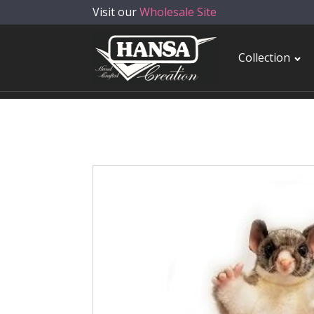
Visit our
Wholesale Site
Collection