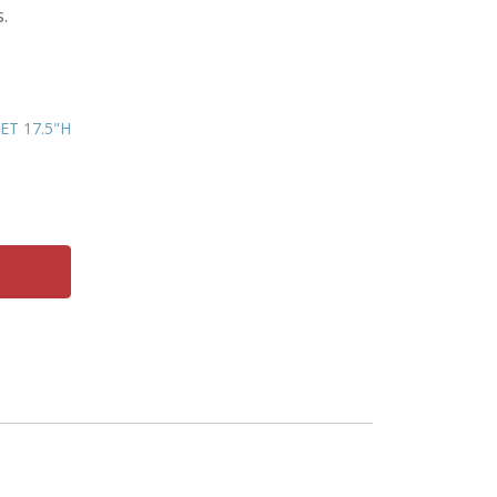
.
T 17.5"H