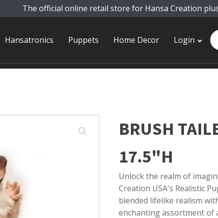
The official online retail store for Hansa Creation plu
Pr
Hansatronics
Puppets
Home Decor
Login
se
BRUSH TAIL
17.5"H
Unlock the realm of imagin
Creation USA's Realistic Pup
blended lifelike realism wi
enchanting assortment of a