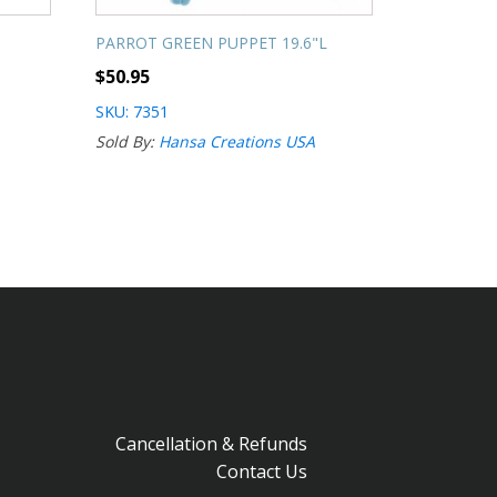
PARROT GREEN PUPPET 19.6"L
$
50.95
SKU: 7351
Sold By:
Hansa Creations USA
Cancellation & Refunds
Contact Us