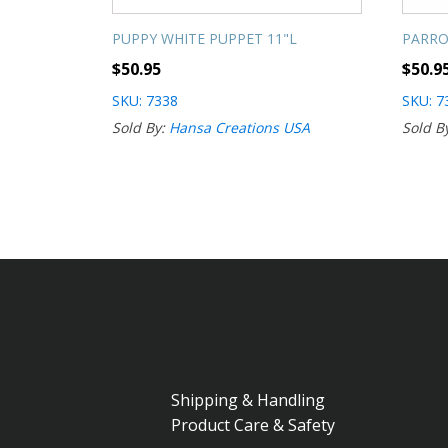
PUPPY WHITE PUPPET 11"L
PARRO
$
50.95
$
50.9
SKU: 7338
SKU: 7
Sold By:
Hansa Creations USA
Sold B
Shipping & Handling
Product Care & Safety