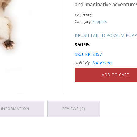
and imaginative adventures
SKU:
7357
Category:
Puppets
BRUSH TAILED POSSUM PUPPE
$
50.95
SKU: KP-7357
Sold By:
For Keeps
ADD TO CART
 INFORMATION
REVIEWS (0)