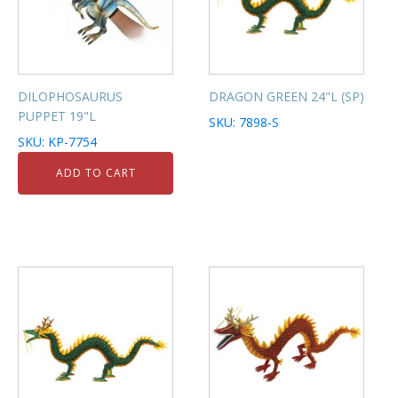
DILOPHOSAURUS
DRAGON GREEN 24"L (SP)
PUPPET 19"L
SKU: 7898-S
SKU: KP-7754
ADD TO CART