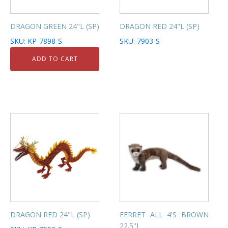
DRAGON GREEN 24"L (SP)
DRAGON RED 24"L (SP)
SKU: KP-7898-S
SKU: 7903-S
ADD TO CART
DRAGON RED 24"L (SP)
FERRET ALL 4'S BROWN
22.5''L