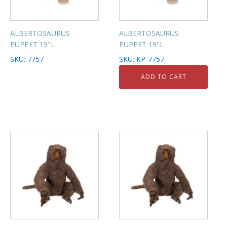
ALBERTOSAURUS
ALBERTOSAURUS
PUPPET 19"L
PUPPET 19"L
SKU: 7757
SKU: KP-7757
ADD TO CART