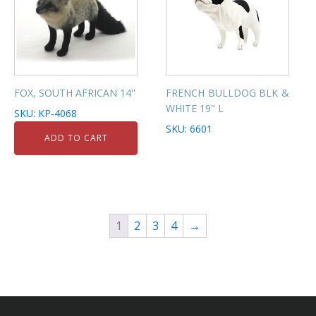
FOX, SOUTH AFRICAN 14''
FRENCH BULLDOG BLK &
WHITE 19" L
SKU: KP-4068
SKU: 6601
ADD TO CART
1
2
3
4
→