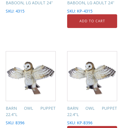
BABOON, LG ADULT 24''
BABOON, LG ADULT 24''
SKU: 4315
SKU: KP-4315
ADD TO CART
BARN OWL PUPPET
BARN OWL PUPPET
22.4"L
22.4"L
SKU: 8396
SKU: KP-8396