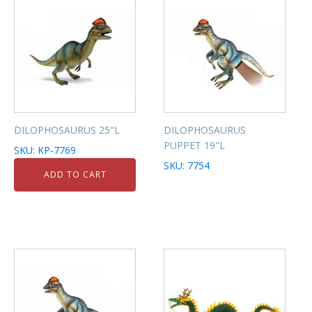
DILOPHOSAURUS 25"L
DILOPHOSAURUS
PUPPET 19"L
SKU: KP-7769
SKU: 7754
ADD TO CART