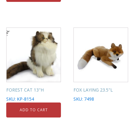
FOREST CAT 13"H
FOX LAYING 23.5"L
SKU: KP-8154
SKU: 7498
ADD TO CART