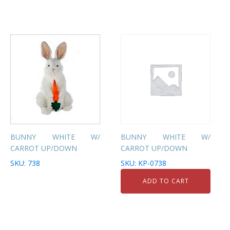
BUNNY WHITE W/
BUNNY WHITE W/
CARROT UP/DOWN
CARROT UP/DOWN
SKU: 738
SKU: KP-0738
ADD TO CART