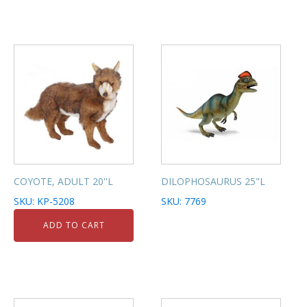
COYOTE, ADULT 20''L
DILOPHOSAURUS 25"L
SKU: KP-5208
SKU: 7769
ADD TO CART