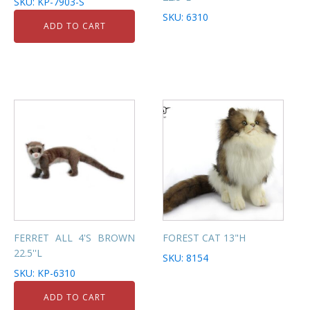
SKU: KP-7903-S
SKU: 6310
ADD TO CART
FERRET ALL 4'S BROWN
FOREST CAT 13"H
22.5''L
SKU: 8154
SKU: KP-6310
ADD TO CART