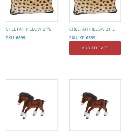
CHEETAH PILLOW 21''L
CHEETAH PILLOW 21''L
SKU: 6899
SKU: KP-6899
ADD TO CART