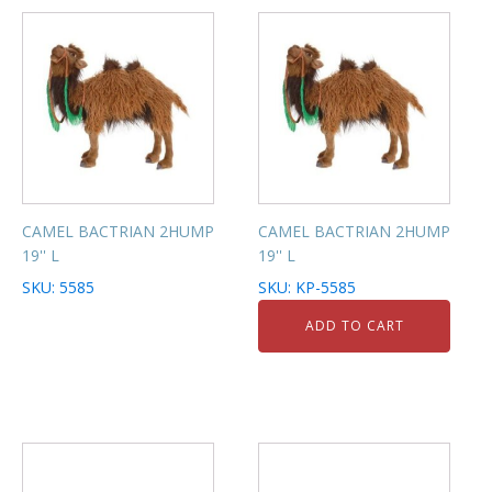
CAMEL BACTRIAN 2HUMP
CAMEL BACTRIAN 2HUMP
19'' L
19'' L
SKU: 5585
SKU: KP-5585
ADD TO CART