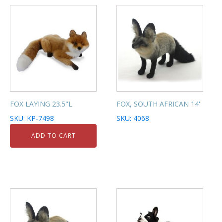
FOX LAYING 23.5"L
FOX, SOUTH AFRICAN 14''
SKU: KP-7498
SKU: 4068
ADD TO CART