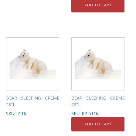
ADD TO CART
BEAR SLEEPING CREME
BEAR SLEEPING CREME
28"L
28"L
SKU: 5116
SKU: KP-5116
ADD TO CART