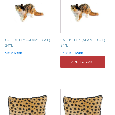
CAT BETTY (ALAMO CAT)
CAT BETTY (ALAMO CAT)
24''L
24''L
SKU: 6966
SKU: KP-6966
ADD TO CART