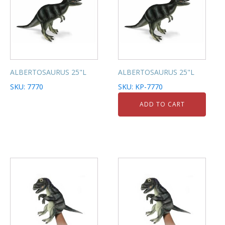
ALBERTOSAURUS 25"L
ALBERTOSAURUS 25"L
SKU: 7770
SKU: KP-7770
ADD TO CART