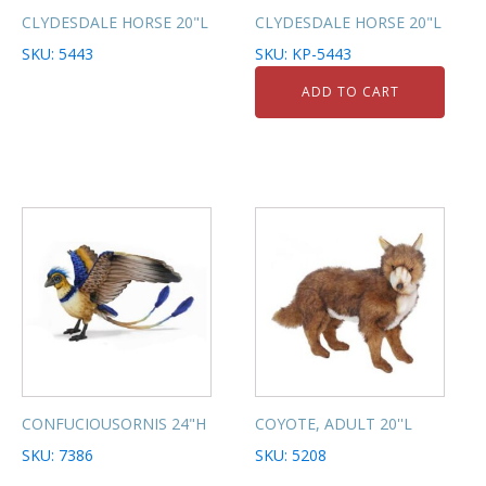
CLYDESDALE HORSE 20"L
CLYDESDALE HORSE 20"L
SKU: 5443
SKU: KP-5443
ADD TO CART
CONFUCIOUSORNIS 24"H
COYOTE, ADULT 20''L
SKU: 7386
SKU: 5208