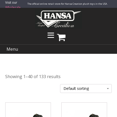
Visit our
The official online retail store for Hansa Creation plush toys in the USA.
Wholesale
Site
Menu
Showing 1–40 of 133 results